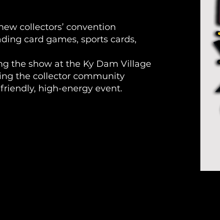
ew collectors’ convention
rading card games, sports cards,
ting the show at the Ky Dam Village
ing the collector community
-friendly, high-energy event.