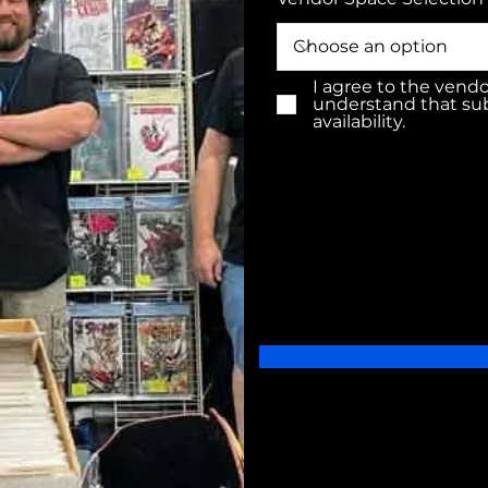
I agree to the vend
understand that su
availability.