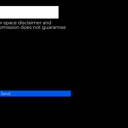
or space disclaimer and
bmission does not guarantee
Send