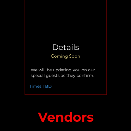
Details
Coming Soon
We will be updating you on our
special guests as they confirm.
Times TBD
Vendors