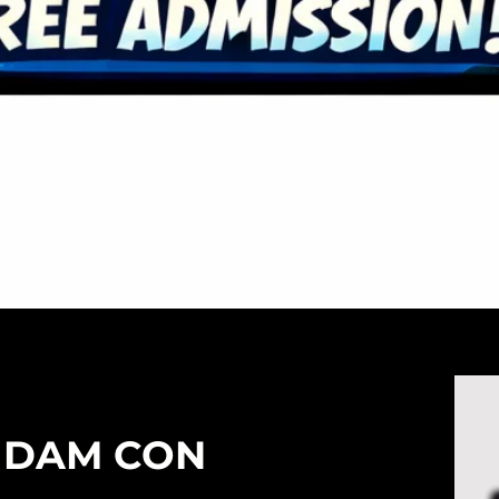
 DAM CON