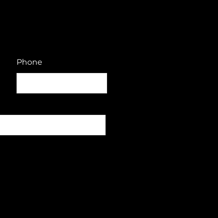
Phone