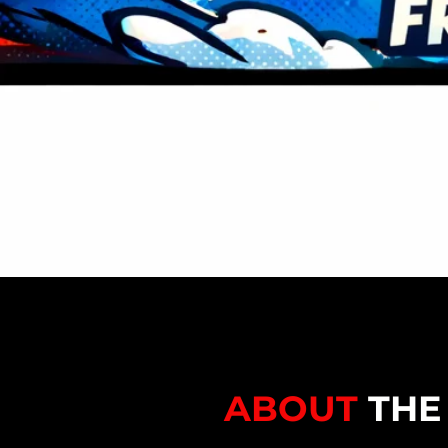
ABOUT
THE