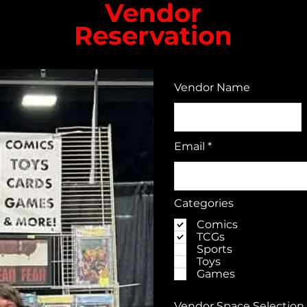
Vendor
Reservation​
Vendor Name
Email
Categories
Comics
TCGs
Sports
Toys
Games
Vendor Space Selection