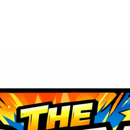
Vendor Reservation
Special Guests
Act
Contact