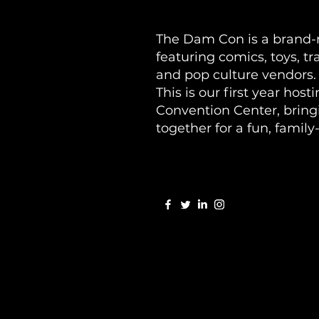
The Dam Con is a brand-n
featuring comics, toys, t
and pop culture vendors.
This is our first year hos
Convention Center, bring
together for a fun, family