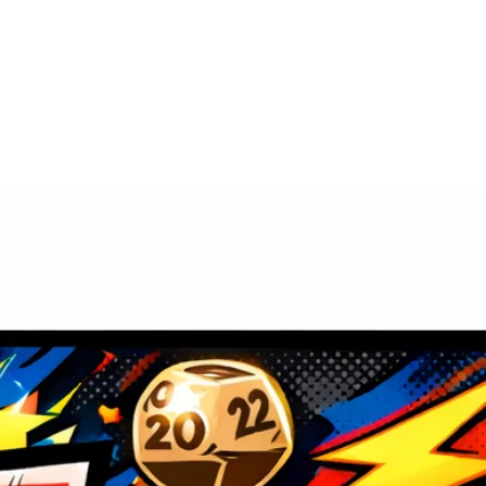
ivities
Venue
About