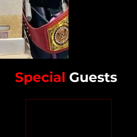
Special
Guests